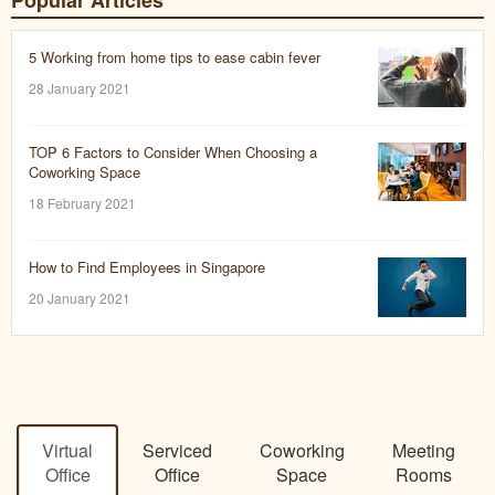
Popular Articles
5 Working from home tips to ease cabin fever
28 January 2021
TOP 6 Factors to Consider When Choosing a
Coworking Space
18 February 2021
How to Find Employees in Singapore
20 January 2021
Virtual
Serviced
Coworking
Meeting
Office
Office
Space
Rooms