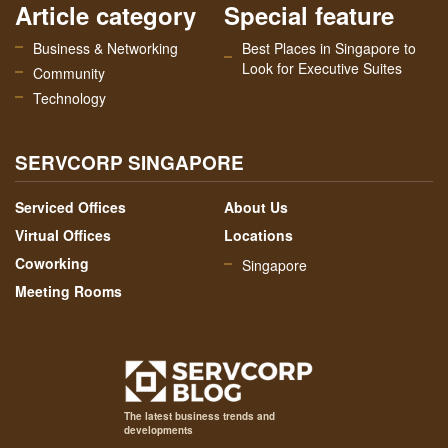
Article category
Special feature
Business & Networking
Best Places in Singapore to
Look for Executive Suites
Community
Technology
SERVCORP SINGAPORE
Serviced Offices
About Us
Virtual Offices
Locations
Coworking
Singapore
Meeting Rooms
The latest business trends and
developments