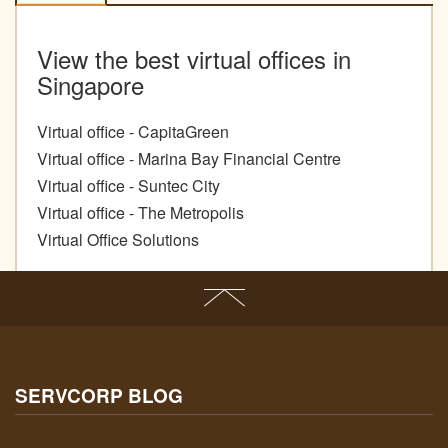
View the best virtual offices in
Singapore
Virtual office - CapitaGreen
Virtual office - Marina Bay Financial Centre
Virtual office - Suntec City
Virtual office - The Metropolis
Virtual Office Solutions
SERVCORP BLOG