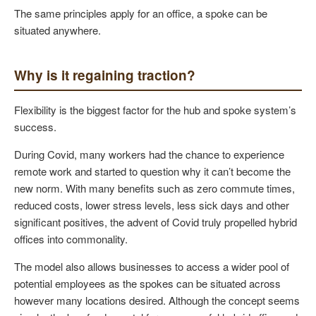
The same principles apply for an office, a spoke can be
situated anywhere.
Why is it regaining traction?
Flexibility is the biggest factor for the hub and spoke system’s
success.
During Covid, many workers had the chance to experience
remote work and started to question why it can’t become the
new norm. With many benefits such as zero commute times,
reduced costs, lower stress levels, less sick days and other
significant positives, the advent of Covid truly propelled hybrid
offices into commonality.
The model also allows businesses to access a wider pool of
potential employees as the spokes can be situated across
however many locations desired. Although the concept seems