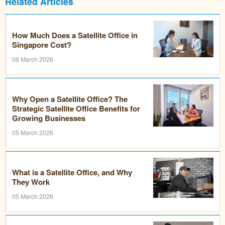
Related Articles
How Much Does a Satellite Office in
Singapore Cost?
06 March 2026
Why Open a Satellite Office? The
Strategic Satellite Office Benefits for
Growing Businesses
05 March 2026
What is a Satellite Office, and Why
They Work
05 March 2026