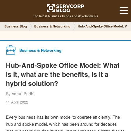
The latest business trends and developments
Business Blog
Business & Networking
Hub-And-Spoke Office Model: What is
Business & Networking
Hub-And-Spoke Office Model: What
is it, what are the benefits, is it a
hybrid solution?
By Varun Bodhi
11 April 2022
Every business has its own model to operate efficiently. The
hub and spoke model, which has been around for decades
was successful during its peak but experienced a large drop to