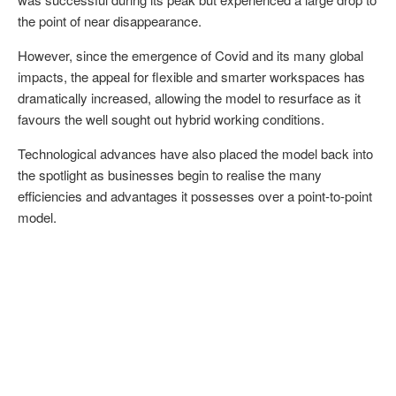
the point of near disappearance.
However, since the emergence of Covid and its many global
impacts, the appeal for flexible and smarter workspaces has
dramatically increased, allowing the model to resurface as it
favours the well sought out hybrid working conditions.
Technological advances have also placed the model back into
the spotlight as businesses begin to realise the many
efficiencies and advantages it possesses over a point-to-point
model.