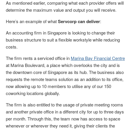
As mentioned earlier, comparing what each provider offers will
determine the maximum value and output you will receive.
Here’s an example of what
Servcorp can deliver
:
An accounting firm in Singapore is looking to change their
business structure to suit a flexible workstyle while reducing
costs.
The firm rents a serviced office in
Marina Bay Financial Centre
at Marina Boulevard, a place which overlooks the city and is
the downtown core of Singapore as its hub. The business also
requests the remote teams solution as an addition to its office,
now allowing up to 10 members to utilise any of our 150
coworking locations globally.
The firm is also entitled to the usage of private meeting rooms
and another private office in a different city for up to three days
per month. Through this, the team now has access to space
whenever or wherever they need it, giving their clients the