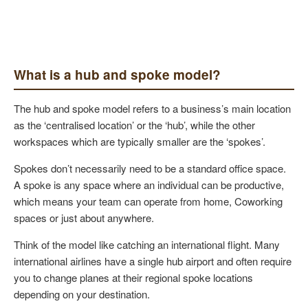
What is a hub and spoke model?
The hub and spoke model refers to a business’s main location
as the ‘centralised location’ or the ‘hub’, while the other
workspaces which are typically smaller are the ‘spokes’.
Spokes don’t necessarily need to be a standard office space.
A spoke is any space where an individual can be productive,
which means your team can operate from home, Coworking
spaces or just about anywhere.
Think of the model like catching an international flight. Many
international airlines have a single hub airport and often require
you to change planes at their regional spoke locations
depending on your destination.