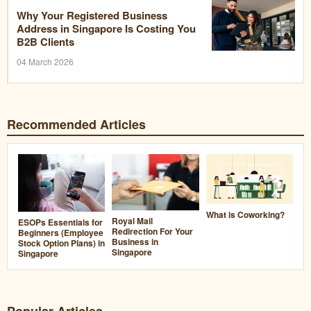
Why Your Registered Business
Address in Singapore Is Costing You
B2B Clients
04 March 2026
Recommended Articles
What is Coworking?
Royal Mail
ESOPs Essentials for
Redirection For Your
Beginners (Employee
Business in
Stock Option Plans) in
Singapore
Singapore