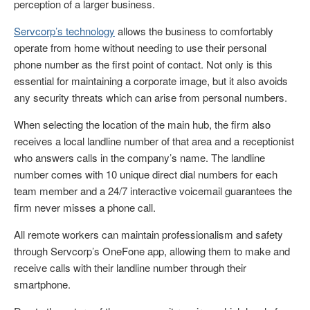
perception of a larger business.
Servcorp’s technology
allows the business to comfortably
operate from home without needing to use their personal
phone number as the first point of contact. Not only is this
essential for maintaining a corporate image, but it also avoids
any security threats which can arise from personal numbers.
When selecting the location of the main hub, the firm also
receives a local landline number of that area and a receptionist
who answers calls in the company’s name. The landline
number comes with 10 unique direct dial numbers for each
team member and a 24/7 interactive voicemail guarantees the
firm never misses a phone call.
All remote workers can maintain professionalism and safety
through Servcorp’s OneFone app, allowing them to make and
receive calls with their landline number through their
smartphone.