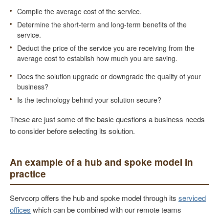
Compile the average cost of the service.
Determine the short-term and long-term benefits of the
service.
Deduct the price of the service you are receiving from the
average cost to establish how much you are saving.
Does the solution upgrade or downgrade the quality of your
business?
Is the technology behind your solution secure?
These are just some of the basic questions a business needs
to consider before selecting its solution.
An example of a hub and spoke model in
practice
Servcorp offers the hub and spoke model through its
serviced
offices
which can be combined with our remote teams