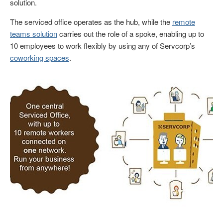
solution.
The serviced office operates as the hub, while the
remote
teams solution
carries out the role of a spoke, enabling up to
10 employees to work flexibly by using any of Servcorp’s
coworking spaces
.