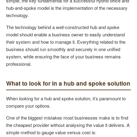
simple, the key fundamental for a successful hybrid office and
hub-and-spoke model is the implementation of the necessary
technology.
The technology behind a well-constructed hub and spoke
model should enable a business owner to easily understand
their system and how to manage it. Everything related to the
business should run smoothly and securely in one unified
system, while ensuring the face of your business remains
professional.
What to look for in a hub and spoke solution
When looking for a hub and spoke solution, it’s paramount to
compare your options.
One of the biggest mistakes most businesses make is to find
the cheapest provider without analysing the value it delivers. A
simple method to gauge value versus cost is: