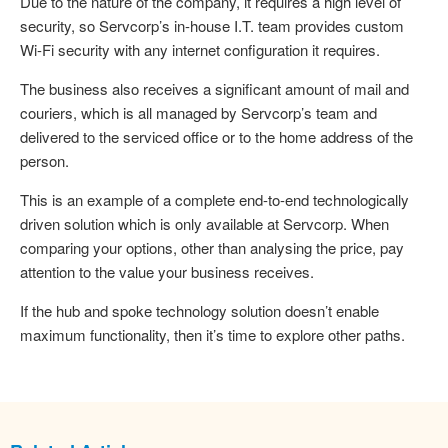
Due to the nature of the company, it requires a high level of
security, so Servcorp’s in-house I.T. team provides custom
Wi-Fi security with any internet configuration it requires.
The business also receives a significant amount of mail and
couriers, which is all managed by Servcorp’s team and
delivered to the serviced office or to the home address of the
person.
This is an example of a complete end-to-end technologically
driven solution which is only available at Servcorp. When
comparing your options, other than analysing the price, pay
attention to the value your business receives.
If the hub and spoke technology solution doesn’t enable
maximum functionality, then it’s time to explore other paths.