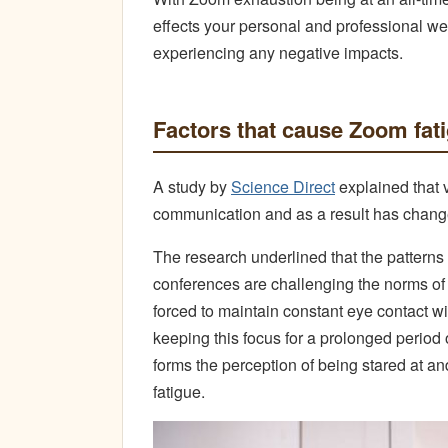
effects your personal and professional well
experiencing any negative impacts.
Factors that cause Zoom fat
A study by
Science Direct
explained that 
communication and as a result has change
The research underlined that the patterns
conferences are challenging the norms of
forced to maintain constant eye contact w
keeping this focus for a prolonged period 
forms the perception of being stared at a
fatigue.