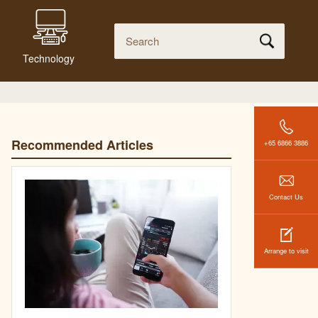
Technology
Recommended Articles
+65 6866 3886
Contact Us
Arrange to visit