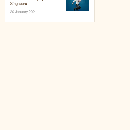
Singapore
20 January 2021