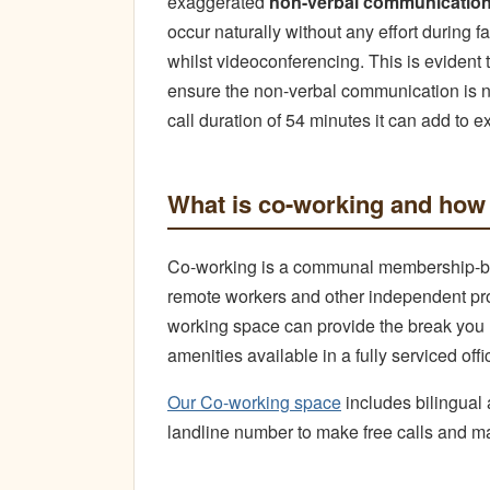
exaggerated
non-verbal communicatio
occur naturally without any effort during f
whilst videoconferencing. This is evident
ensure the non-verbal communication is 
call duration of 54 minutes it can add to e
What is co-working and how 
Co-working is a communal membership-ba
remote workers and other independent pro
working space can provide the break you n
amenities available in a fully serviced offi
Our Co-working space
includes bilingual 
landline number to make free calls and m