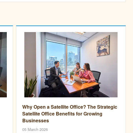
Why Open a Satellite Office? The Strategic
Satellite Office Benefits for Growing
Businesses
05 March 2026