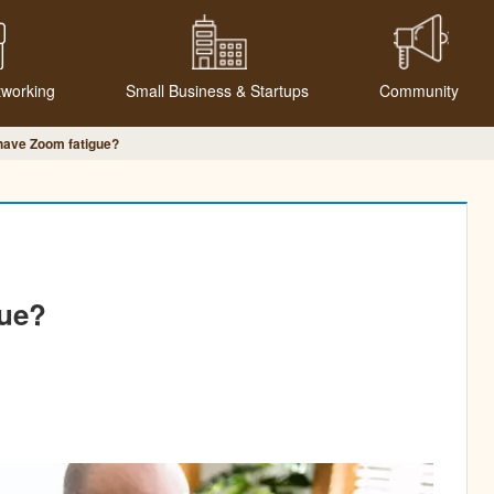
tworking
Small Business & Startups
Community
have Zoom fatigue?
gue?