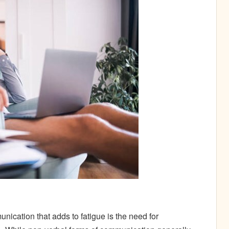
ication that adds to fatigue is the need for