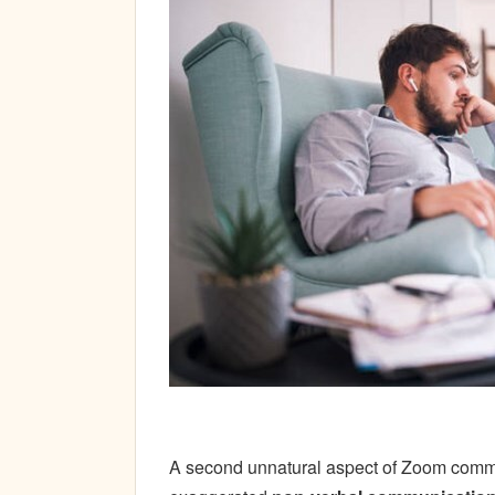
A second unnatural aspect of Zoom commun