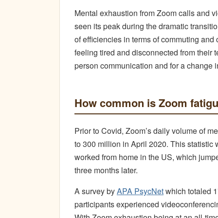
Mental exhaustion from Zoom calls and v
seen its peak during the dramatic transit
of efficiencies in terms of commuting and
feeling tired and disconnected from their 
person communication and for a change i
How common is Zoom fatig
Prior to Covid, Zoom’s daily volume of m
to 300 million in April 2020. This statist
worked from home in the US, which jumped
three months later.
A survey by
APA PsycNet
which totaled 1
participants experienced videoconferencin
With Zoom exhaustion being at an all-time 