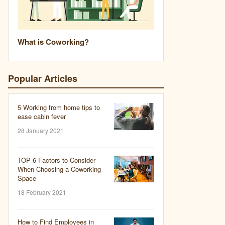
What is Coworking?
Popular Articles
5 Working from home tips to
ease cabin fever
28 January 2021
TOP 6 Factors to Consider
When Choosing a Coworking
Space
18 February 2021
How to Find Employees in