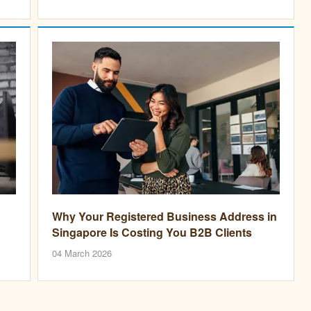
Why Your Registered Business Address in
Singapore Is Costing You B2B Clients
04 March 2026