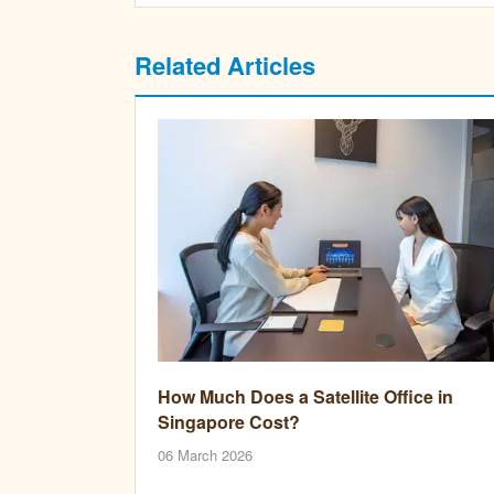
Related Articles
How Much Does a Satellite Office in
Singapore Cost?
06 March 2026