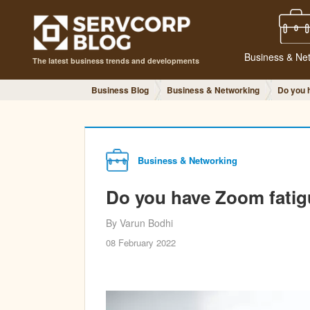
Business & Ne
The latest business trends and developments
Business Blog
Business & Networking
Do you 
Business & Networking
Do you have Zoom fati
By Varun Bodhi
08 February 2022