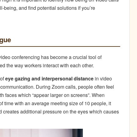
-being, and find potential solutions if you’re
igue
video conferencing has become a crucial tool of
d the way workers interact with each other.
 of
eye gazing and interpersonal distance
in video
 communication. During Zoom calls, people often feel
ith faces which “appear larger on screens”. When
of time with an average meeting size of 10 people, it
nd creates additional pressure on the eyes which causes