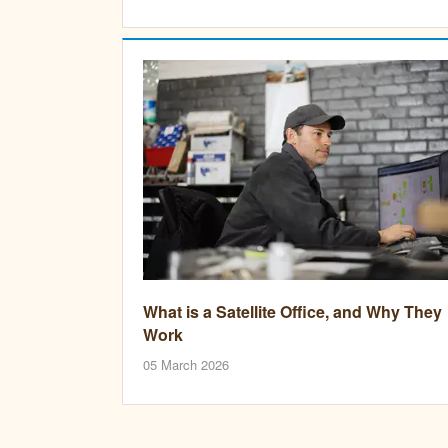
What is a Satellite Office, and Why They
Work
05 March 2026