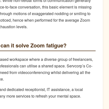
n
. While non-verbal forms of communication generally
ace-to-face conversation, this basic element is missing
 through motions of exaggerated nodding or smiling to
noticed, hence when performed for the average Zoom
xhaustion levels.
can it solve Zoom fatigue?
sed workspace where a diverse group of freelancers,
fessionals can utilise a shared space. Servcorp’s Co-
eed from videoconferencing whilst delivering all the
ce.
and dedicated receptionist, IT assistance, a local
any more services to refresh your mental space.