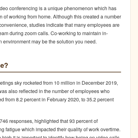
ideo conferencing is a unique phenomenon which has
ion of working from home. Although this created a number
 convenience, studies indicate that many employees are
team during zoom calls. Co-working to maintain in-
n environment may be the solution you need.
ue?
eetings sky rocketed from 10 million in December 2019,
ic was also reflected in the number of employees who
 from 8.2 percent in February 2020, to 35.2 percent
746 responses, highlighted that 93 percent of
g fatigue which impacted their quality of work overtime.
high it is important to identify how being on video calls