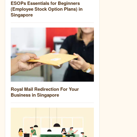
ESOPs Essentials for Beginners
(Employee Stock Option Plans) in
Singapore
Royal Mail Redirection For Your
Business in Singapore