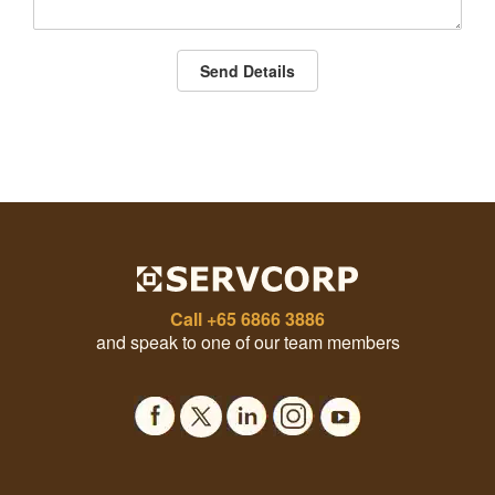
Send Details
Call
+65 6866 3886
and speak to one of our team members