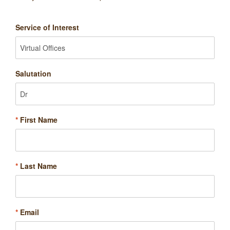
Service of Interest
Salutation
*
First Name
*
Last Name
*
Email