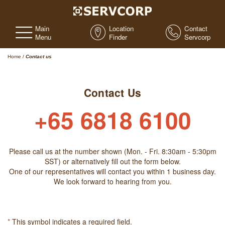
Main
Location
Contact
Menu
Finder
Servcorp
Home
/
Contact us
Contact Us
+65 6818 6100
Please call us at the number shown (Mon. - Fri. 8:30am - 5:30pm
SST) or alternatively fill out the form below.
One of our representatives will contact you within 1 business day.
We look forward to hearing from you.
*
This symbol indicates a required field.