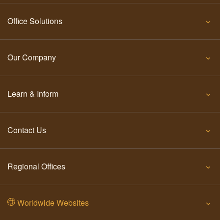
Office Solutions
Our Company
Learn & Inform
Contact Us
Regional Offices
Worldwide Websites