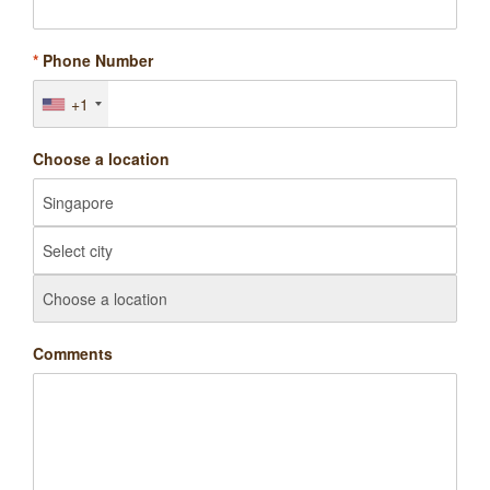
*
Phone Number
+1
Choose a location
Comments