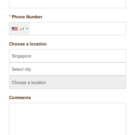
*
Phone Number
+1
Choose a location
Comments