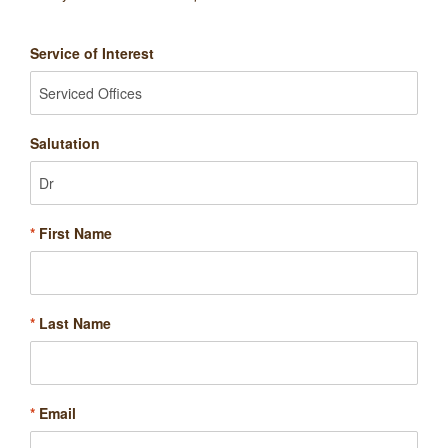
Service of Interest
Salutation
*
First Name
*
Last Name
*
Email