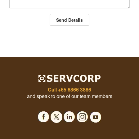
Send Details
Call
+65 6866 3886
and speak to one of our team members