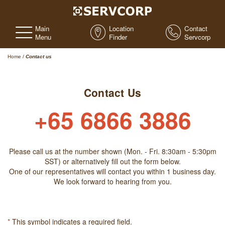
Main
Location
Contact
Menu
Finder
Servcorp
Home
/
Contact us
Contact Us
+65 6866 3886
Please call us at the number shown (Mon. - Fri. 8:30am - 5:30pm
SST) or alternatively fill out the form below.
One of our representatives will contact you within 1 business day.
We look forward to hearing from you.
*
This symbol indicates a required field.