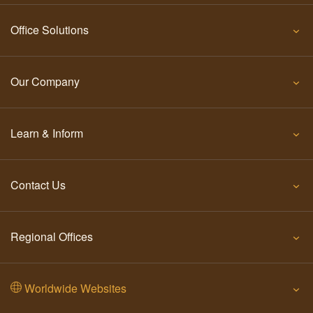
Office Solutions
Our Company
Learn & Inform
Contact Us
Regional Offices
Worldwide Websites